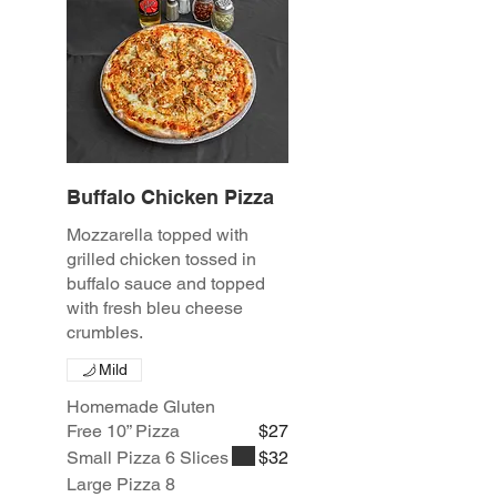
Buffalo Chicken Pizza
Mozzarella topped with
grilled chicken tossed in
buffalo sauce and topped
with fresh bleu cheese
crumbles.
Mild
Homemade Gluten
Free 10” Pizza
$27
Small Pizza 6 Slices
$32
Large Pizza 8