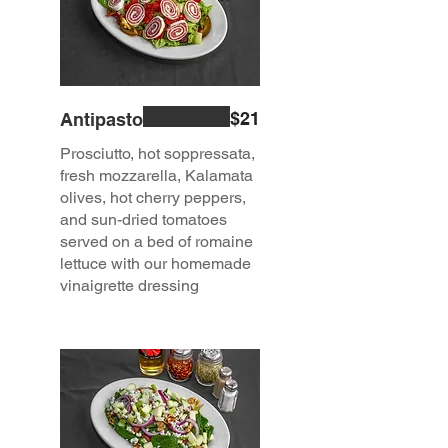
$21
Antipasto
Prosciutto, hot soppressata,
fresh mozzarella, Kalamata
olives, hot cherry peppers,
and sun-dried tomatoes
served on a bed of romaine
lettuce with our homemade
vinaigrette dressing