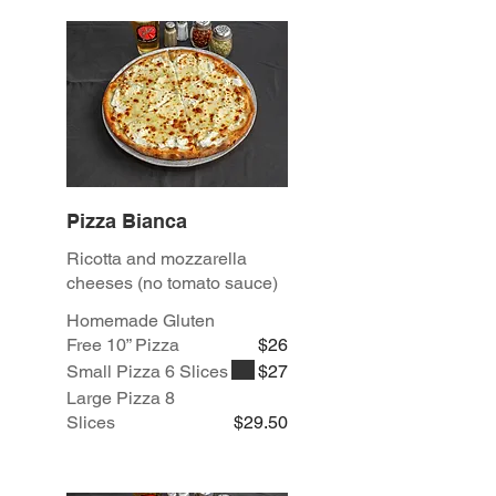
Pizza Bianca
Ricotta and mozzarella
cheeses (no tomato sauce)
Homemade Gluten
Free 10” Pizza
$26
Small Pizza 6 Slices
$27
Large Pizza 8
Slices
$29.50