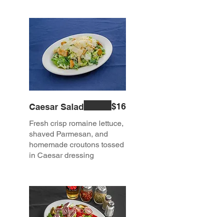
$16
Caesar Salad
Fresh crisp romaine lettuce,
shaved Parmesan, and
homemade croutons tossed
in Caesar dressing