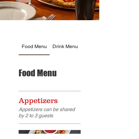
Food Menu
Drink Menu
Food Menu
Appetizers
Appetizers can be shared
by 2 to 3 guests