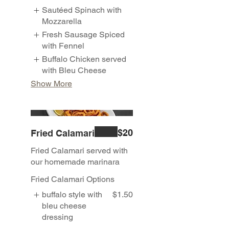
Sautéed Spinach with
Mozzarella
Fresh Sausage Spiced
with Fennel
Buffalo Chicken served
with Bleu Cheese
Show More
$20
Fried Calamari
Fried Calamari served with
our homemade marinara
Fried Calamari Options
buffalo style with
$1.50
bleu cheese
dressing