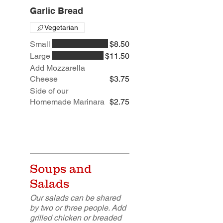
Garlic Bread
Vegetarian
Small
$8.50
Large
$11.50
Add Mozzarella
Cheese
$3.75
Side of our
Homemade Marinara
$2.75
Soups and
Salads
Our salads can be shared
by two or three people. Add
grilled chicken or breaded