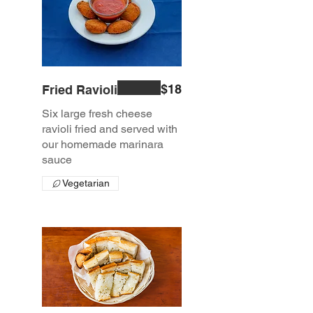
$18
Fried Ravioli
Six large fresh cheese
ravioli fried and served with
our homemade marinara
sauce
Vegetarian