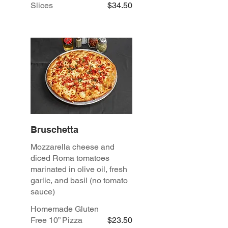
Slices
$34.50
Bruschetta
Mozzarella cheese and
diced Roma tomatoes
marinated in olive oil, fresh
garlic, and basil (no tomato
sauce)
Homemade Gluten
Free 10” Pizza
$23.50