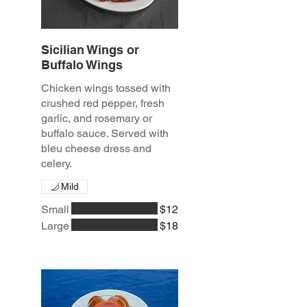
Sicilian Wings or
Buffalo Wings
Chicken wings tossed with
crushed red pepper, fresh
garlic, and rosemary or
buffalo sauce. Served with
bleu cheese dress and
celery.
Mild
Small
$12
Large
$18