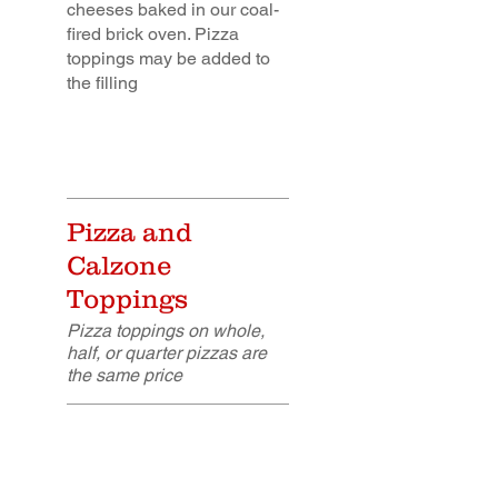
cheeses baked in our coal-
fired brick oven. Pizza
toppings may be added to
the filling
Pizza and
Calzone
Toppings
Pizza toppings on whole,
half, or quarter pizzas are
the same price
Breaded Chicken
$5.25
Cutlet