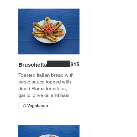
$15
Bruschetta
Toasted Italian bread with
pesto sauce topped with
diced Roma tomatoes,
garlic, olive oil and basil
Vegetarian