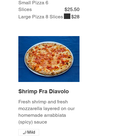
Small Pizza 6
Slices
$25.50
Large Pizza 8 Slices
$28
Shrimp Fra Diavolo
Fresh shrimp and fresh
mozzarella layered on our
homemade arrabbiata
(spicy) sauce
Mild