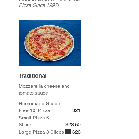
Pizza Since 1997!
Traditional
Mozzarella cheese and
tomato sauce
Homemade Gluten
Free 10” Pizza
$21
Small Pizza 6
Slices
$23.50
Large Pizza 8 Slices
$26