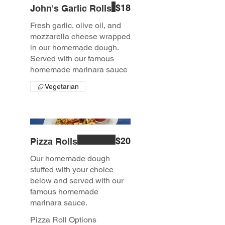
$18
John's Garlic Rolls
Fresh garlic, olive oil, and
mozzarella cheese wrapped
in our homemade dough.
Served with our famous
homemade marinara sauce
Vegetarian
$20
Pizza Rolls
Our homemade dough
stuffed with your choice
below and served with our
famous homemade
marinara sauce.
Pizza Roll Options