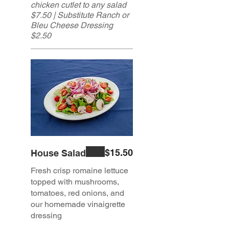
chicken cutlet to any salad
$7.50 | Substitute Ranch or
Bleu Cheese Dressing
$2.50
$15.50
House Salad
Fresh crisp romaine lettuce
topped with mushrooms,
tomatoes, red onions, and
our homemade vinaigrette
dressing