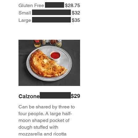
Gluten Free
$28.75
Small
$32
Large
$35
$29
Calzone
Can be shared by three to
four people. A large half-
moon shaped pocket of
dough stuffed with
mozzarella and ricotta