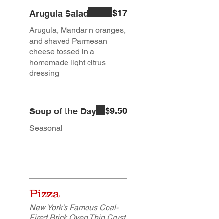
$17
Arugula Salad
Arugula, Mandarin oranges,
and shaved Parmesan
cheese tossed in a
homemade light citrus
dressing
$9.50
Soup of the Day
Seasonal
Pizza
New York's Famous Coal-
Fired Brick Oven Thin Crust