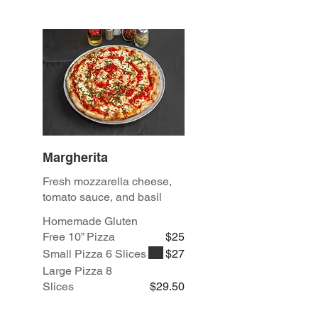
Margherita
Fresh mozzarella cheese,
tomato sauce, and basil
Homemade Gluten
Free 10” Pizza
$25
Small Pizza 6 Slices
$27
Large Pizza 8
Slices
$29.50