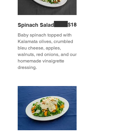
$18
Spinach Salad
Baby spinach topped with
Kalamata olives, crumbled
bleu cheese, apples,
walnuts, red onions, and our
homemade vinaigrette
dressing.