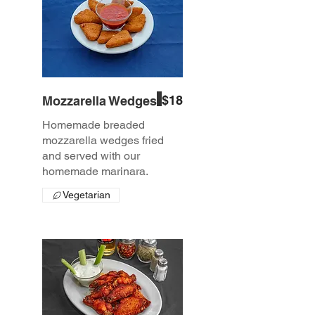
$18
Mozzarella Wedges
Homemade breaded
mozzarella wedges fried
and served with our
homemade marinara.
Vegetarian