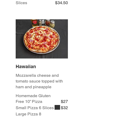
Slices
$34.50
Hawaiian
Mozzarella cheese and
tomato sauce topped with
ham and pineapple
Homemade Gluten
Free 10” Pizza
$27
Small Pizza 6 Slices
$32
Large Pizza 8