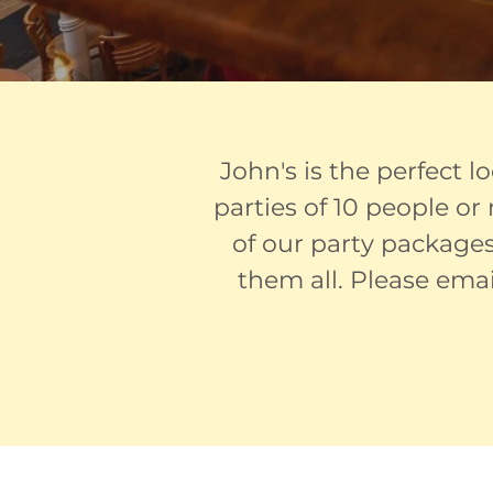
John's is the perfect l
parties of 10 people o
of our party packages
them all. Please ema