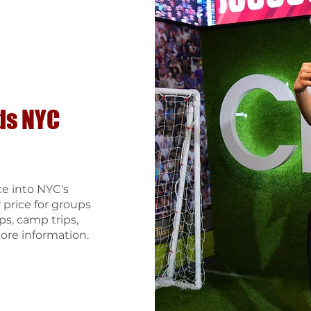
ds
NYC
ce into NYC's
rice for groups
ps, camp trips,
ore information.