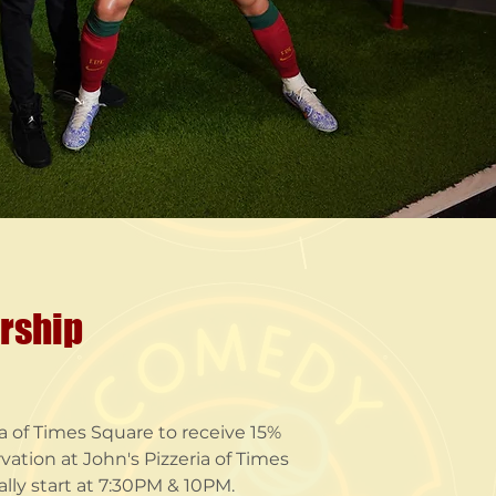
ership
 of Times Square to receive 15%
vation at John's Pizzeria of Times
ly start at 7:30PM & 10PM.