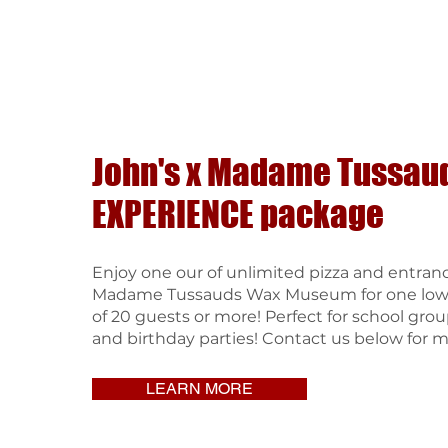
John's x Madame Tussau
EXPERIENCE package
Enjoy one our of unlimited pizza and entran
Madame Tussauds Wax Museum for one low p
of 20 guests or more! Perfect for school grou
and birthday parties! Contact us below for m
LEARN MORE