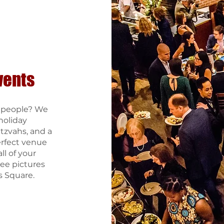
vents
0 people? We
holiday
itzvahs, and a
erfect venue
ll of your
ee pictures
s Square.