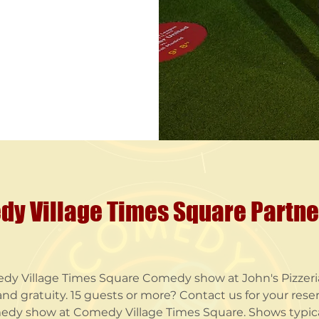
y Village Times Square Partn
dy Village Times Square Comedy show at John's Pizzeria
nd gratuity. ​15 guests or more? Contact us for your reser
edy show at Comedy Village Times Square. Shows typical