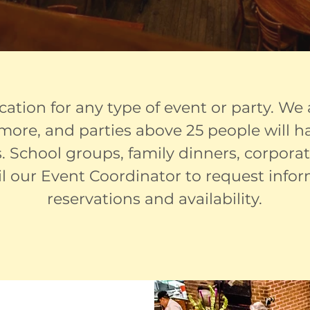
ocation for any type of event or party. We
r more, and parties above 25 people will 
. School groups, family dinners, corpora
il our Event Coordinator to request info
reservations and availability.