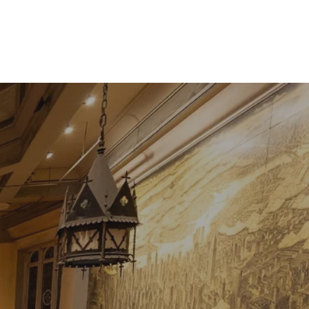
Contact
Shop