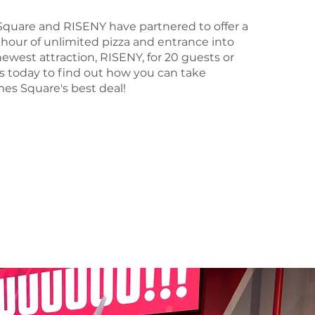
Square and RISENY have partnered to offer a
hour of unlimited pizza and entrance into
ewest attraction, RISENY, for 20 guests or
s today to find out how you can take
es Square's best deal!