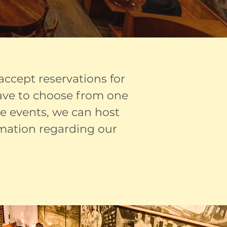
 accept reservations for
have to choose from one
te events, we can host
rmation regarding our