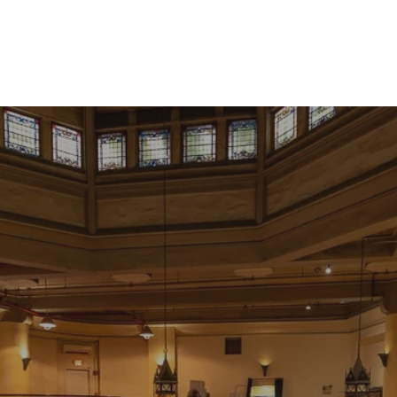
RESERVATIONS
Rewards
My Account