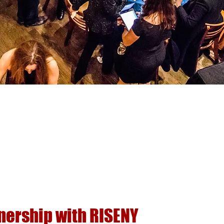
nership with RISENY