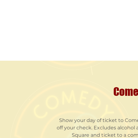
Comed
Show your day of ticket to Come
off your check. Excludes alcohol a
Square and ticket to a com