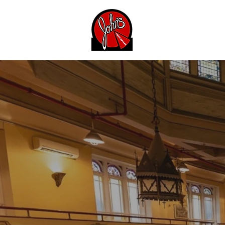
Menu
About