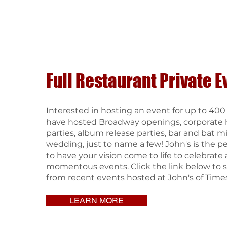
Full Restaurant Private E
Interested in hosting an event for up to 40
have hosted Broadway openings, corporate 
parties, album release parties, bar and bat m
wedding, just to name a few! John's is the p
to have your vision come to life to celebrate a
momentous events. Click the link below to s
from recent events hosted at John's of Time
LEARN MORE