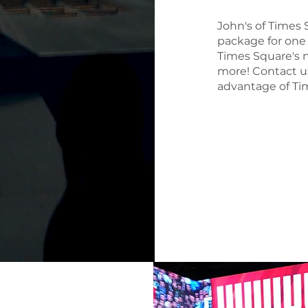
John's of Times 
package for one 
Times Square's n
more! Contact u
advantage of Tim