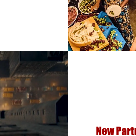
New Part