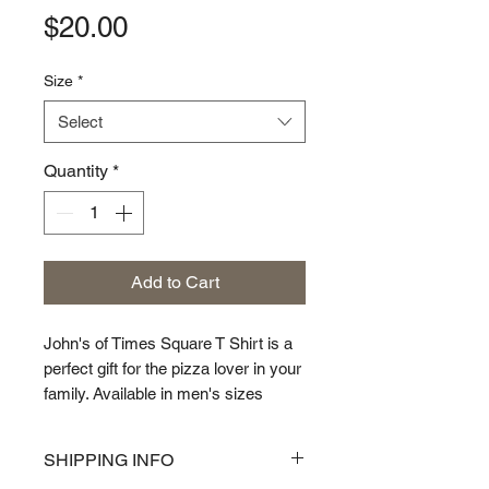
Price
$20.00
Size
*
Select
Quantity
*
Add to Cart
John's of Times Square T Shirt is a
perfect gift for the pizza lover in your
family. Available in men's sizes
Small though XXL
SHIPPING INFO