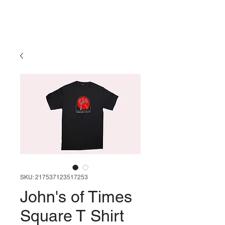
SKU: 217537123517253
John's of Times
Square T Shirt